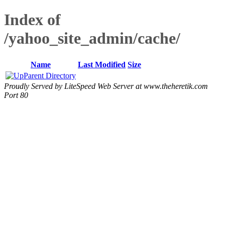
Index of
/yahoo_site_admin/cache/
Name
Last Modified
Size
Parent Directory
Proudly Served by LiteSpeed Web Server at www.theheretik.com
Port 80